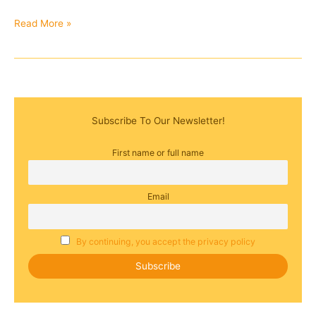
Read More »
Subscribe To Our Newsletter!
First name or full name
Email
By continuing, you accept the privacy policy