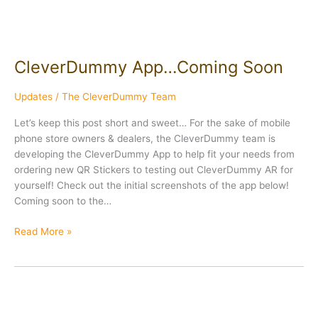
CleverDummy App…Coming Soon
Updates
/
The CleverDummy Team
Let’s keep this post short and sweet… For the sake of mobile
phone store owners & dealers, the CleverDummy team is
developing the CleverDummy App to help fit your needs from
ordering new QR Stickers to testing out CleverDummy AR for
yourself! Check out the initial screenshots of the app below!
Coming soon to the…
Read More »
Actual
Footage: