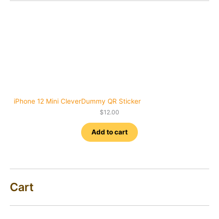
iPhone 12 Mini CleverDummy QR Sticker
$
12.00
Add to cart
Cart