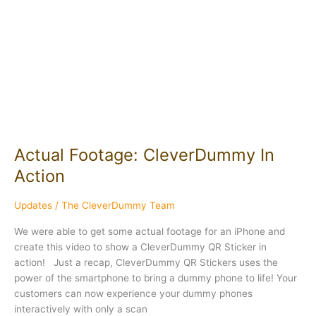
CleverDummy
In
Action
Actual Footage: CleverDummy In
Action
Updates
/
The CleverDummy Team
We were able to get some actual footage for an iPhone and
create this video to show a CleverDummy QR Sticker in
action! Just a recap, CleverDummy QR Stickers uses the
power of the smartphone to bring a dummy phone to life! Your
customers can now experience your dummy phones
interactively with only a scan