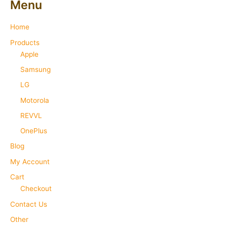
Menu
Home
Products
Apple
Samsung
LG
Motorola
REVVL
OnePlus
Blog
My Account
Cart
Checkout
Contact Us
Other