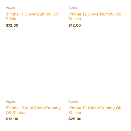
Apple
Apple
iPhone 11 CleverDummy QR
iPhone 12 CleverDummy QR
Sticker
Sticker
$
12.00
$
12.00
Apple
Apple
iPhone 12 Mini CleverDummy
iPhone 13 CleverDummy QR
QR Sticker
Sticker
$
12.00
$
25.00