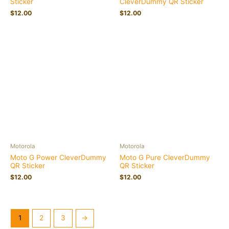
Sticker
CleverDummy QR Sticker
$
12.00
$
12.00
Motorola
Motorola
Moto G Power CleverDummy
Moto G Pure CleverDummy
QR Sticker
QR Sticker
$
12.00
$
12.00
1
2
3
→