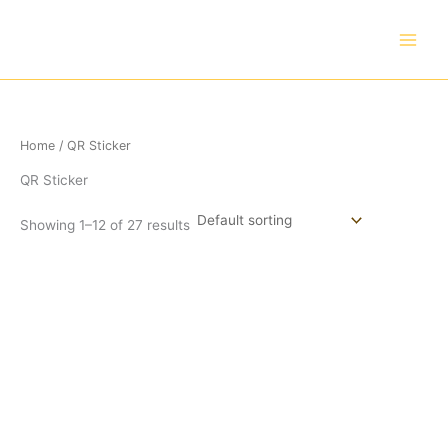
Skip
to
content
Home
/ QR Sticker
QR Sticker
Showing 1–12 of 27 results