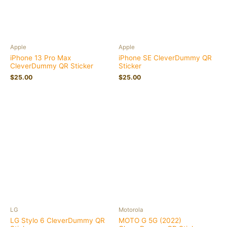
Apple
Apple
iPhone 13 Pro Max
iPhone SE CleverDummy QR
CleverDummy QR Sticker
Sticker
$
25.00
$
25.00
LG
Motorola
LG Stylo 6 CleverDummy QR
MOTO G 5G (2022)