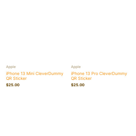
Apple
Apple
iPhone 13 Mini CleverDummy
iPhone 13 Pro CleverDummy
QR Sticker
QR Sticker
$
25.00
$
25.00